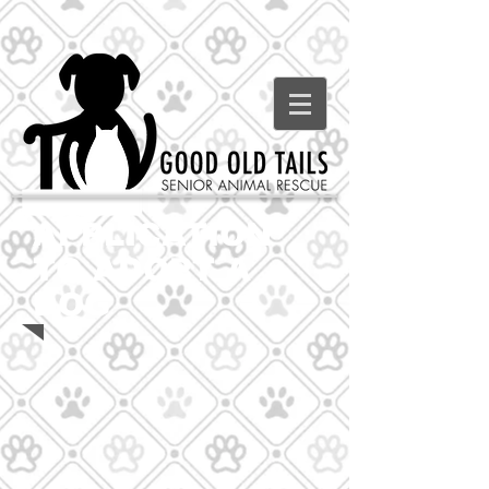
APPLICATION
TO ADOPT A
DOG